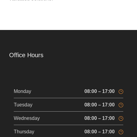
Office Hours
Monday
08:00 – 17:00
Tuesday
08:00 – 17:00
Wednesday
08:00 – 17:00
Thursday
08:00 – 17:00