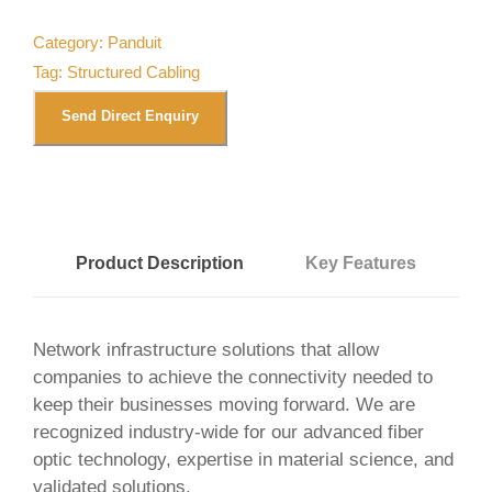
Category:
Panduit
Tag:
Structured Cabling
Send Direct Enquiry
Product Description
Key Features
Network infrastructure solutions that allow
companies to achieve the connectivity needed to
keep their businesses moving forward. We are
recognized industry-wide for our advanced fiber
optic technology, expertise in material science, and
validated solutions.