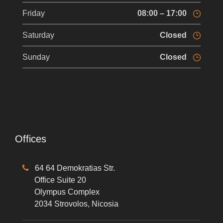
Friday
08:00 – 17:00
Saturday
Closed
Sunday
Closed
Offices
64 64 Demokratias Str.
Office Suite 20
Olympus Complex
2034 Strovolos, Nicosia