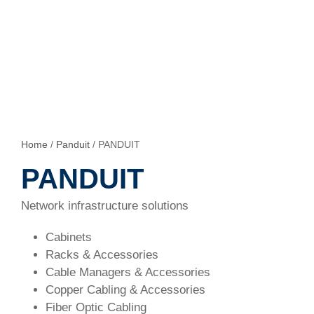
Home
/
Panduit
/ PANDUIT
PANDUIT
Network infrastructure solutions
Cabinets
Racks & Accessories
Cable Managers & Accessories
Copper Cabling & Accessories
Fiber Optic Cabling