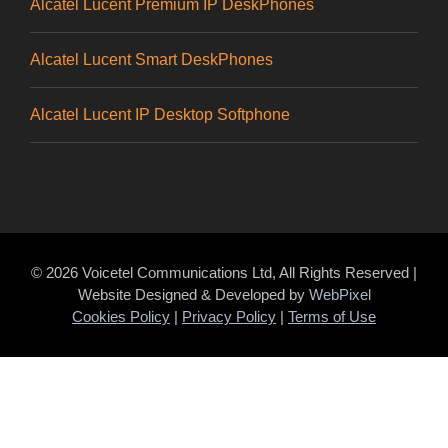
Alcatel Lucent Premium IP DeskPhones
Alcatel Lucent Smart DeskPhones
Alcatel Lucent IP Desktop Softphone
© 2026 Voicetel Communications Ltd, All Rights Reserved |
Website Designed & Developed by
WebPixel
Cookies Policy
|
Privacy Policy
|
Terms of Use