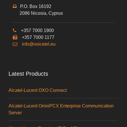
P.O. Box 16192
2086 Nicosia, Cyprus
+357 7000 1900
+357 7000 1177
info@voicetel.eu
Latest Products
Alcatel-Lucent OXO Connect
Alcatel-Lucent OmniPCX Enterprise Communication
Server