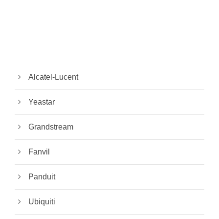
Alcatel-Lucent
Yeastar
Grandstream
Fanvil
Panduit
Ubiquiti