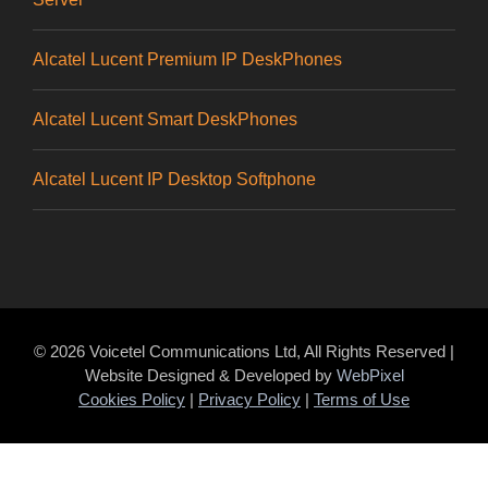
Alcatel Lucent Premium IP DeskPhones
Alcatel Lucent Smart DeskPhones
Alcatel Lucent IP Desktop Softphone
© 2026 Voicetel Communications Ltd, All Rights Reserved |
Website Designed & Developed by
WebPixel
Cookies Policy
|
Privacy Policy
|
Terms of Use