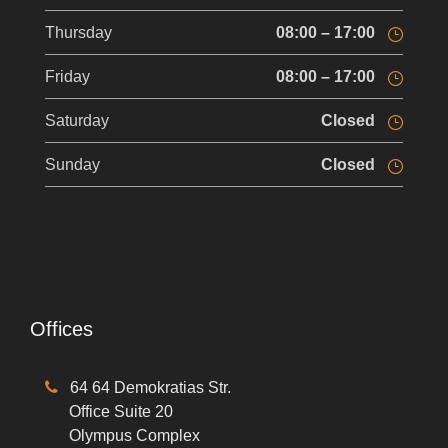
Thursday
08:00 – 17:00
Friday
08:00 – 17:00
Saturday
Closed
Sunday
Closed
Offices
64 64 Demokratias Str.
Office Suite 20
Olympus Complex