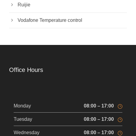
Ruijie
Vodafone Temperature control
Office Hours
Monday
08:00 – 17:00
Tuesday
08:00 – 17:00
Wednesday
08:00 – 17:00