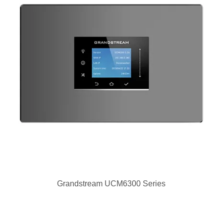
Grandstream UCM6300 Series