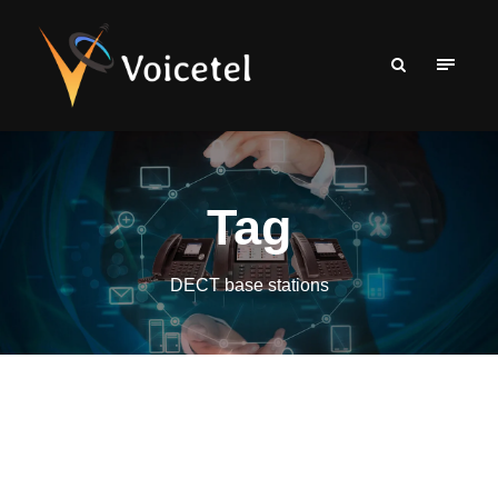
Tag
DECT base stations