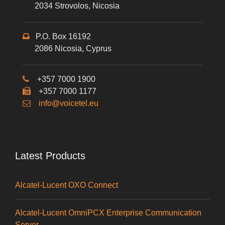
2034 Strovolos, Nicosia
P.O. Box 16192
2086 Nicosia, Cyprus
+357 7000 1900
+357 7000 1177
info@voicetel.eu
Latest Products
Alcatel-Lucent OXO Connect
Alcatel-Lucent OmniPCX Enterprise Communication
Server